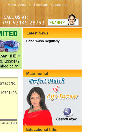
ontact No.
810791423
924046190