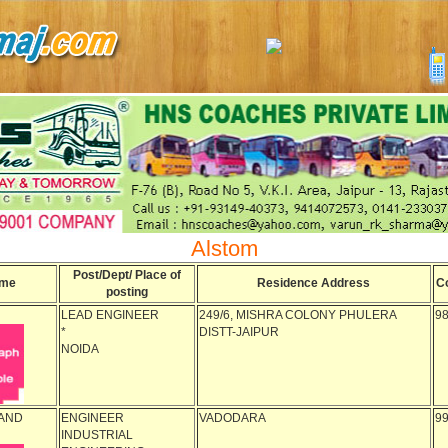
Alstom
Post/Dept/ Place of
me
Residence Address
C
posting
LEAD ENGINEER
249/6, MISHRA COLONY PHULERA
9
*
DISTT-JAIPUR
NOIDA
AND
ENGINEER
VADODARA
9
INDUSTRIAL