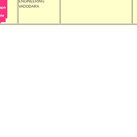
ENGINEERING
VADODARA