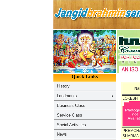
Na
LOKESH
PREMCH
SHARMA