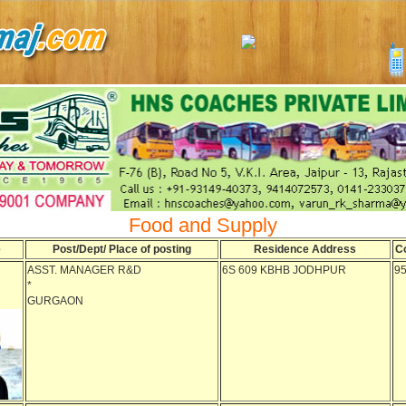
Food and Supply
e
Post/Dept/ Place of posting
Residence Address
C
ASST. MANAGER R&D
6S 609 KBHB JODHPUR
9
*
GURGAON