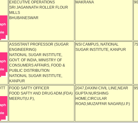
EXECUTIVE OPERATIONS
MAKRANA
9
SRI JAGANNATH ROLLER FLOUR
MILLS
BHUBANESWAR
ASSISTANT PROFESSOR (SUGAR
NSI CAMPUS, NATIONAL
7
ENGINEERING)
SUGAR INSTITUTE, KANPUR
NATIONAL SUGAR INSTITUTE,
GOVT. OF INDIA, MINISTRY OF
CONSUMERS AFFAIRS, FOOD &
PUBLIC DISTRIBUTION
NATIONAL SUGAR INSTITUTE,
KANPUR
UTT
FOOD SAFTY OFFICER
2047,DAXINI CIVIL LINE,NEAR
9
FOOD SAFTY AND DRUG ADM.(FDA)
GUPTA NURSHING
MEERUT(U.P.),
HOME,CIRCULAR
ROAD,MUZAFFAR NAGAR(U.P.)