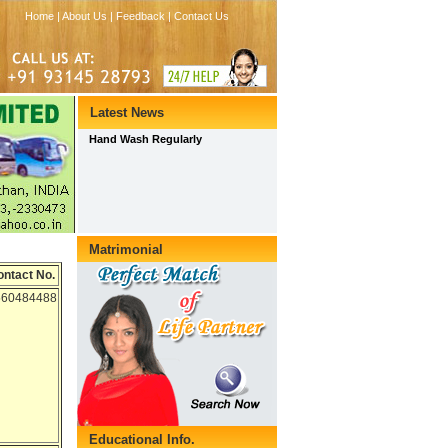
ontact No.
560484488