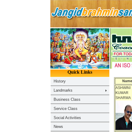
Nam
ASHWINI
KUMAR
SHARMA