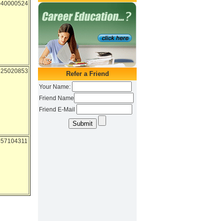
040000524
525020853
557104311