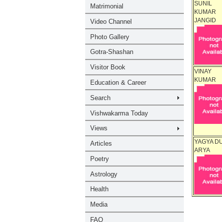
SUNIL
KUMAR
JANGID
VINAY
KUMAR
YAGYA D
ARYA