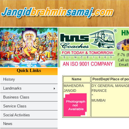
Name
Post/Dept/ Place of po
MAHENDRA
DY. GENERAL MANAGE
JANGID
FINANCE
*
MUMBAI