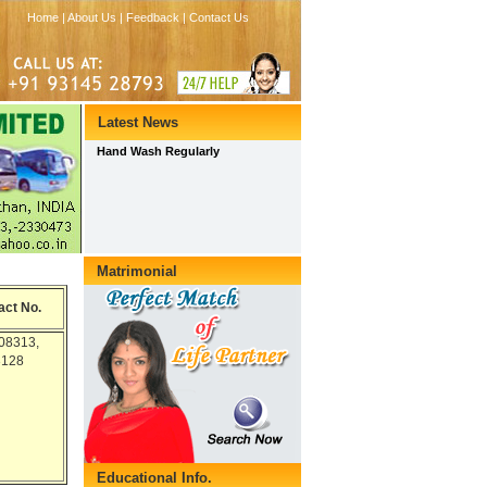
act No.
08313,
3128