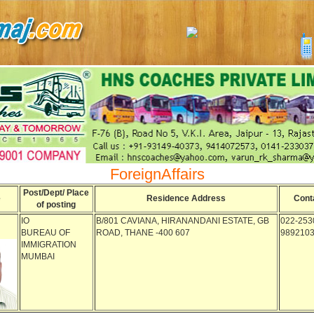
ForeignAffairs
Post/Dept/ Place
e
Residence Address
Cont
of posting
IO
B/801 CAVIANA, HIRANANDANI ESTATE, GB
022-253
BUREAU OF
ROAD, THANE -400 607
989210
IMMIGRATION
MUMBAI