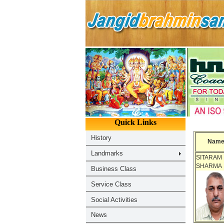
Nam
SITARAM
SHARMA