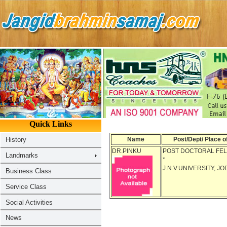
Name
Post/Dept/ Place o
DR.PINKU
POST DOCTORAL FE
*
J.N.V.UNIVERSITY, J