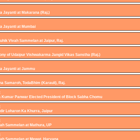
 Jayanti at Makarana (Raj.)
 Jayanti at Mumbai
hik Vivah Sammelan at Jaipur, Raj.
ny of Udaipur Vishwakarma Jangid Vikas Sanstha (Raj.)
a Jayanti at Jammu
ha Samaroh, TodaBhim (Karauli), Raj.
:
a Kumar Panwar Elected President of Block Sabha Chomu
:
ir Loharon Ka Khurra, Jaipur
:
ah Sammelan at Mathura, UP
:
ah Sammelan at Mewat, Haryana