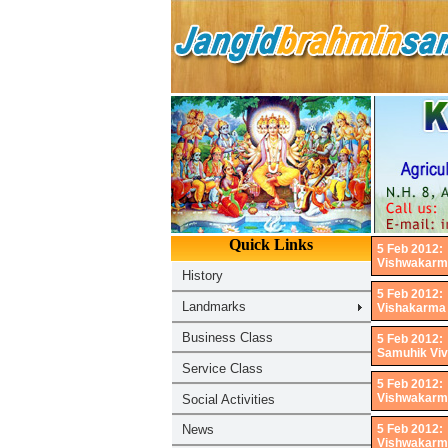
5 Feb 2012:
Vishwakarma 
5 Feb 2012:
Vishakarma J
5 Feb 2012:
Samuhik Viv
5 Feb 2012:
Vishwakarma 
5 Feb 2012:
Vishwakarma