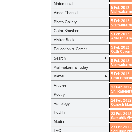
5 Feb 2012:
Vishwakarma
5 Feb 2012:
Vishwakarma
5 Feb 2012:
Adarsh Samu
5 Feb 2012:
Oath Ceremo
5 Feb 2012:
Vishwakarm
5 Feb 2012:
Pran Pratist
12 Feb 2012
Sh. Rajendr
14 Feb 2012
Ganesh Mand
23 Feb 2012
Samuhik Viv
23 Feb 2012
Samuhik Viv