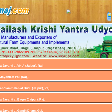
Jayanti at VKIA (Jaipur), Raj.
ayanti at Pali (Raj.)
ah Sammelan at Dudu (Jaipur), Raj.
Jayanti at Bagru (Jaipur), Raj.
 Jayanti at GandhiDham, Guj.