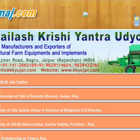
ABJB Jila Sabha
:
melan at Shri ji Benada (Bassi), Jaipur, Raj.
:
ny of Jila Sabha Alwar & Honour of Magician O.P.Sharma
:
ny of ABJB Mahasabha, Sakha Sabha, Pushkar , Raj.
:
 Scholarship at Churu, Raj.