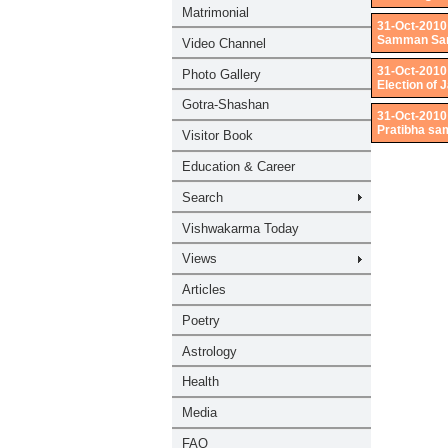
31-Oct-2010
Samman Sama
31-Oct-2010
Election of
31-Oct-2010
Pratibha sa