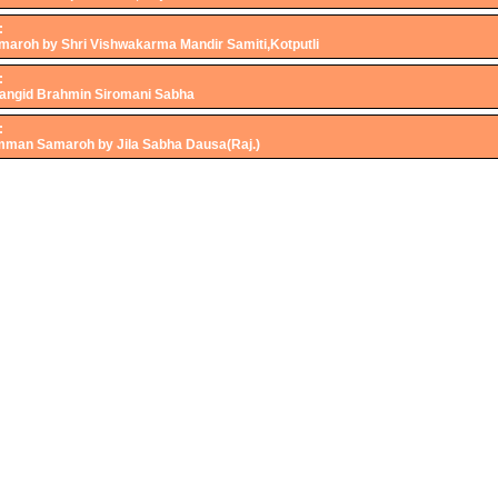
:
roh by Shri Vishwakarma Mandir Samiti,Kotputli
:
 Jangid Brahmin Siromani Sabha
:
mman Samaroh by Jila Sabha Dausa(Raj.)