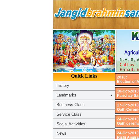
2010:
Election of 
10-Oct-2010
Parichay Sam
17-Oct-2010
Oath Ceremo
24-Oct-2010
Oath ceremo
24-Oct-2010
Rishi Angira