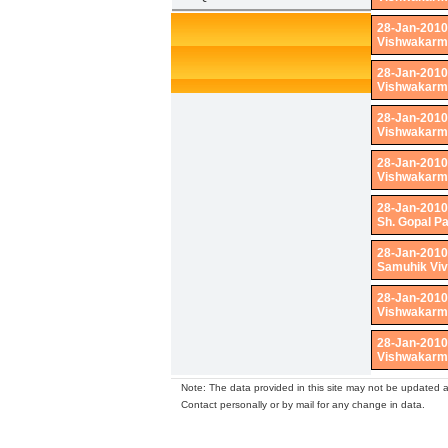
28-Jan-2010
Vishwakarma
28-Jan-2010
Vishwakarma
28-Jan-2010
Vishwakarma
28-Jan-2010
Vishwakarma
28-Jan-2010
Sh. Gopal P
28-Jan-2010
Samuhik Vi
28-Jan-2010
Vishwakarma
28-Jan-2010
Vishwakarma