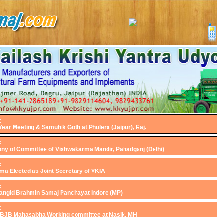
:
ear Meeting & Samuhik Goth at Phulera (Jaipur), Raj.
:
ny of Committee of Vishwakarma Mandir, Pahadganj (Delhi)
:
ma Elected as Joint Secretary of VKIA
:
 Jangid Brahmin Samaj Panchayat Indore (MP)
:
ABJB Mahasabha Working committee at Nasik, MH