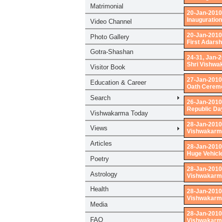
20-Jan-2010
Inauguration
20-Jan-2010
First Adars
24-31, Jan-
Shri Vishwa
27-Jan-2010
Oath Ceremo
26-Jan-2010
Republic Da
28-Jan-2010
Vishwakarma
28-Jan-2010
Huge Vehicl
28-Jan-2010
Vishwakarma
28-Jan-2010
Vishwakarma
28-Jan-2010
Vishwakarma