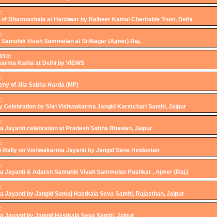
:
 of Dharmashala at Haridwar by Balbeer Kamal Cheritable Trust, Delhi
:
h Samuhik Vivah Sammelan at SriNagar (Ajmer) Raj.
2010:
karma Katha at Delhi by VIEWS
:
ny of Jila Sabha Harda (MP)
:
y Celebration by Shri Vishwakarma Jangid Karmchari Samiti, Jaipur
:
 Jayanti celebration at Pradesh Sabha Bhawan, Jaipur
:
e Rally on Vishwakarma Jayanti by Jangid Sena Hindustan
:
 Jayanti & Adarsh Samuhik Vivah Sammelan Pushkar , Ajmer (Raj.)
:
 Jayanti by Jangid Samaj Hastkala Seva Samiti, Rajasthan, Jaipur
:
 Jayanti by Jangid Hastkala Seva Samiti, Jaipur