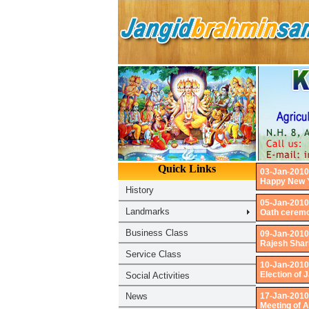
03-Jan-2010
Happy New Y
05-Jan-2010
Oath ceremo
09-Jan-2010
Rajesh Shar
10-Jan-2010
Election of
17-Jan-2010
Meeting of 