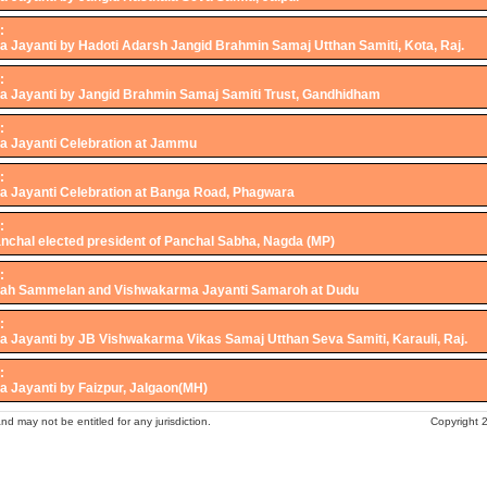
:
 Jayanti by Hadoti Adarsh Jangid Brahmin Samaj Utthan Samiti, Kota, Raj.
:
 Jayanti by Jangid Brahmin Samaj Samiti Trust, Gandhidham
:
 Jayanti Celebration at Jammu
:
 Jayanti Celebration at Banga Road, Phagwara
:
anchal elected president of Panchal Sabha, Nagda (MP)
:
vah Sammelan and Vishwakarma Jayanti Samaroh at Dudu
:
 Jayanti by JB Vishwakarma Vikas Samaj Utthan Seva Samiti, Karauli, Raj.
:
 Jayanti by Faizpur, Jalgaon(MH)