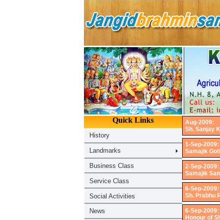
Aug-2009:
Sh. Sanjay K
1-Sep-2009:
Samajik Got
2-Sep-2009:
Samajik Sam
6-Sep-2009:
Sh. Prabhu 
6-Sep-2009:
Honour of S