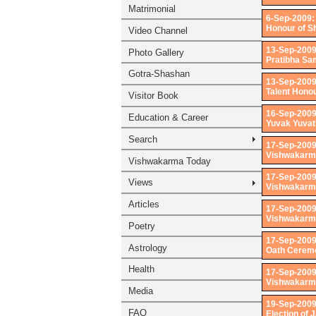
6-Sep-2009:
Honour of S
13-Sep-2009
Pratibha Sa
13-Sep-2009
Talent Honou
16-Sep-2009
Yuvak Yuvat
17-Sep-2009
Vishwakarma 
17-Sep-2009
Vishwakarma
17-Sep-2009
Vishwakarma
17-Sep-2009
Oath Ceremo
17-Sep-2009
Vishwakarma
19-Sep-2009
Election of 