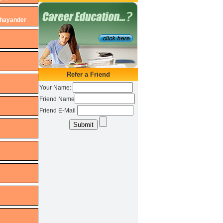
Bhayander