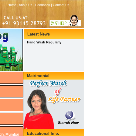
ngh, Mumbai