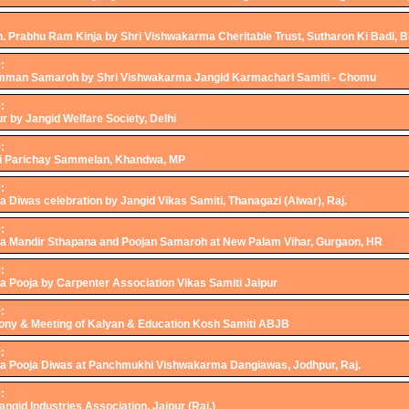
h. Prabhu Ram Kinja by Shri Vishwakarma Cheritable Trust, Sutharon Ki Badi, 
:
mman Samaroh by Shri Vishwakarma Jangid Karmachari Samiti - Chomu
:
r by Jangid Welfare Society, Delhi
:
i Parichay Sammelan, Khandwa, MP
:
Diwas celebration by Jangid Vikas Samiti, Thanagazi (Alwar), Raj.
:
 Mandir Sthapana and Poojan Samaroh at New Palam Vihar, Gurgaon, HR
:
 Pooja by Carpenter Association Vikas Samiti Jaipur
:
ny & Meeting of Kalyan & Education Kosh Samiti ABJB
:
 Pooja Diwas at Panchmukhi Vishwakarma Dangiawas, Jodhpur, Raj.
:
Jangid Industries Association, Jaipur (Raj.)