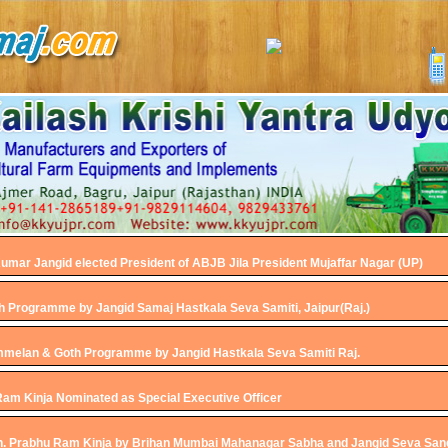
umar Jangid elected President of ABJB Jila President Mujaffar Nagar (UP)
h Programme by Jangid Samaj Hastkala Seva Samiti, Jaipur(Raj.)
melan & Goth Programme by Jangid Hastkala Seva Samiti Raj.
Ram Kinja Nominated as Special Executive Officer
h. Prabhu Ram Kinja by Brihan Mumbai Mahanagar Sabha and Jangid Seva Sa