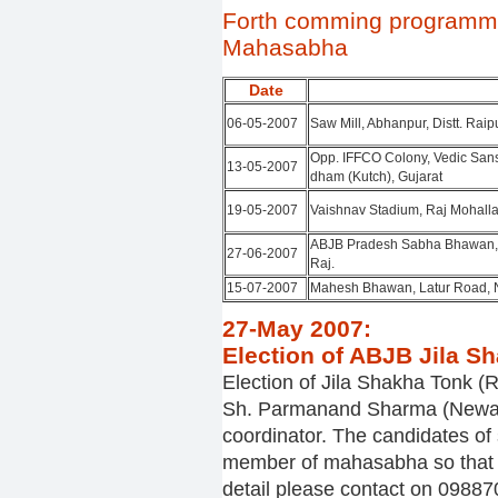
Forth comming programm
Mahasabha
Date
06-05-2007
Saw Mill, Abhanpur, Distt. Raip
Opp. IFFCO Colony, Vedic San
13-05-2007
dham (Kutch), Gujarat
19-05-2007
Vaishnav Stadium, Raj Mohalla
ABJB Pradesh Sabha Bhawan, S
27-06-2007
Raj.
15-07-2007
Mahesh Bhawan, Latur Road, 
27-May 2007:
Election of ABJB Jila Sh
Election of Jila Shakha Tonk (R
Sh. Parmanand Sharma (Newai)
coordinator. The candidates of
member of mahasabha so that th
detail please contact on 098