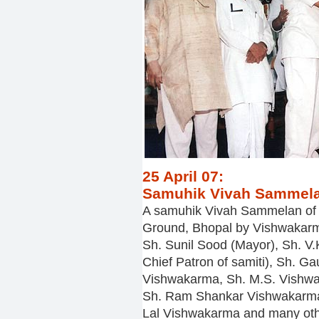
25 April 07:
Samuhik Vivah Sammela
A samuhik Vivah Sammelan of 
Ground, Bhopal by Vishwakarm
Sh. Sunil Sood (Mayor), Sh. V
Chief Patron of samiti), Sh. 
Vishwakarma, Sh. M.S. Vishw
Sh. Ram Shankar Vishwakarma
Lal Vishwakarma and many oth