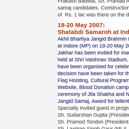
Prakash Badwal, Sh. Prahlad A
samaj candidates. Construction
of Rs. 1 lac was there on the d
19-20 May 2007:
Shatabdi Samaroh at In
Akhil Bhartiya Jangid Brahmin
at Indore (MP) on 19-20 May 
Jakhar has been invited for i
held at Shri Vaishnav Stadium,
have been organised for celeb
decision have been taken for th
Flag Hoisting, Cultural Progr
Website, Blood Donation camp
ceremony of Jila Shakha and Na
Jangid Samaj, Award for tellen
Specially Invited guest in pro
Sh. Sudarshan Gupta (Presiden
Sh. Pramod Tondon (President
Sh. Laxman Singh Gaur (MLA, 