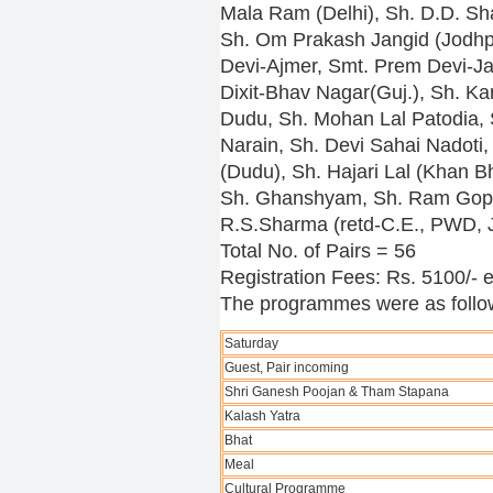
Mala Ram (Delhi), Sh. D.D. Sh
Sh. Om Prakash Jangid (Jodhpu
Devi-Ajmer, Smt. Prem Devi-Ja
Dixit-Bhav Nagar(Guj.), Sh. Ka
Dudu, Sh. Mohan Lal Patodia, 
Narain, Sh. Devi Sahai Nadoti,
(Dudu), Sh. Hajari Lal (Khan B
Sh. Ghanshyam, Sh. Ram Gopa
R.S.Sharma (retd-C.E., PWD, J
Total No. of Pairs = 56
Registration Fees: Rs. 5100/- 
The programmes were as follo
Saturday
Guest, Pair incoming
Shri Ganesh Poojan & Tham Stapana
Kalash Yatra
Bhat
Meal
Cultural Programme