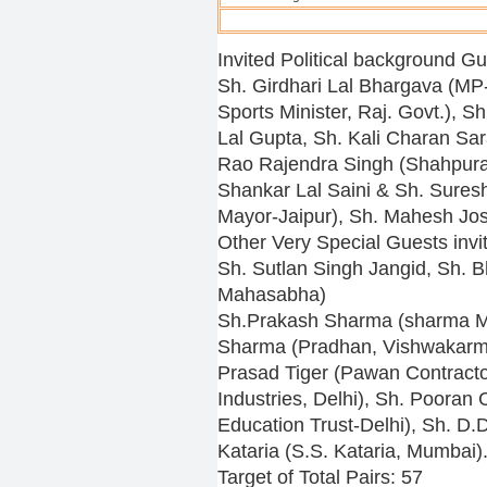
Invited Political background Gu
Sh. Girdhari Lal Bhargava (MP
Sports Minister, Raj. Govt.), 
Lal Gupta, Sh. Kali Charan Sa
Rao Rajendra Singh (Shahpura
Shankar Lal Saini & Sh. Sures
Mayor-Jaipur), Sh. Mahesh Joshi
Other Very Special Guests invi
Sh. Sutlan Singh Jangid, Sh. 
Mahasabha)
Sh.Prakash Sharma (sharma Ma
Sharma (Pradhan, Vishwakarma
Prasad Tiger (Pawan Contracto
Industries, Delhi), Sh. Poora
Education Trust-Delhi), Sh. D.
Kataria (S.S. Kataria, Mumbai)
Target of Total Pairs: 57