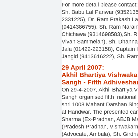
For more detail please contact:
Sh. Babu Lal Panwar (935213
2331225), Dr. Ram Prakash L
(9414386755), Sh. Ram Narain
Chichawa (9314698583),Sh. R
Vivah Sammelan), Sh. Dhanna
Jala (01422-223158), Captain
Jangid (9413616222), Sh. Ram
29 April 2007:
Akhil Bhartiya Vishwaka
Sangh - Fifth Adhivesha
On 29-4-2007, Akhil Bhartiya 
Sangh organised fifth national 
shri 1008 Mahant Darshan Sing
at Haridwar. The presented can
Sharma (Ex-Pradhan, ABJB Ma
(Pradesh Pradhan, Vishwakar
(Advocate, Ambala), Sh. Girdha