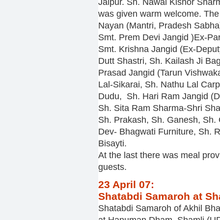
Jaipur. Sh. Nawal Kishor Sharm
was given warm welcome. The
Nayan (Mantri, Pradesh Sabha)
Smt. Prem Devi Jangid )Ex-Pa
Smt. Krishna Jangid (Ex-Deput
Dutt Shastri, Sh. Kailash Ji B
Prasad Jangid (Tarun Vishwa
Lal-Sikarai, Sh. Nathu Lal Car
Dudu, Sh. Hari Ram Jangid (D
Sh. Sita Ram Sharma-Shri Shar
Sh. Prakash, Sh. Ganesh, Sh. 
Dev- Bhagwati Furniture, Sh.
Bisayti.
At the last there was meal prov
guests.
23 April 07:
Shatabdi Samaroh at Sh
Shatabdi Samaroh of Akhil Bh