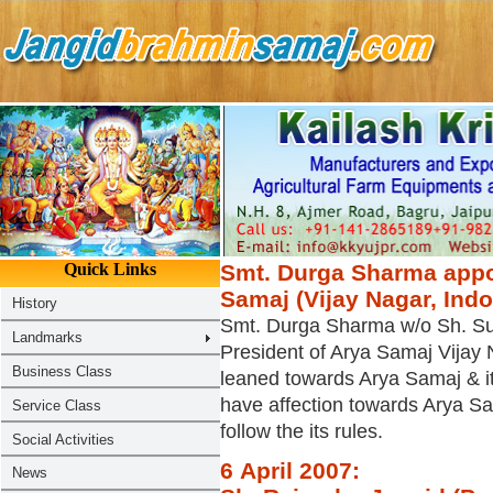
Smt. Durga Sharma appoi
Samaj (Vijay Nagar, Ind
Smt. Durga Sharma w/o Sh. S
President of Arya Samaj Vijay 
leaned towards Arya Samaj & i
have affection towards Arya Sa
follow the its rules.
6 April 2007: