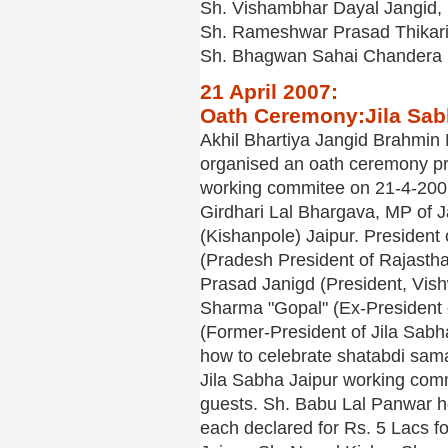
Sh. Vishambhar Dayal Jangid
Sh. Rameshwar Prasad Thikar
Sh. Bhagwan Sahai Chandera
21 April 2007:
Oath Ceremony:Jila Sab
Akhil Bhartiya Jangid Brahmi
organised an oath ceremony pr
working commitee on 21-4-200
Girdhari Lal Bhargava, MP of 
(Kishanpole) Jaipur. Presiden
(Pradesh President of Rajast
Prasad Janigd (President, Vish
Sharma "Gopal" (Ex-President 
(Former-President of Jila Sab
how to celebrate shatabdi sam
Jila Sabha Jaipur working comm
guests. Sh. Babu Lal Panwar ho
each declared for Rs. 5 Lacs fo