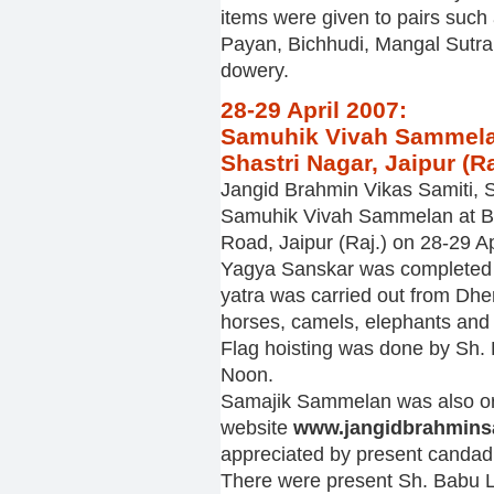
items were given to pairs such 
Payan, Bichhudi, Mangal Sutra, 
dowery.
28-29 April 2007:
Samuhik Vivah Sammelan
Shastri Nagar, Jaipur (Ra
Jangid Brahmin Vikas Samiti, S
Samuhik Vivah Sammelan at Bh
Road, Jaipur (Raj.) on 28-29 Ap
Yagya Sanskar was completed b
yatra was carried out from Dh
horses, camels, elephants and
Flag hoisting was done by Sh. K
Noon.
Samajik Sammelan was also ora
website
www.jangidbrahmin
appreciated by present candadi
There were present Sh. Babu L