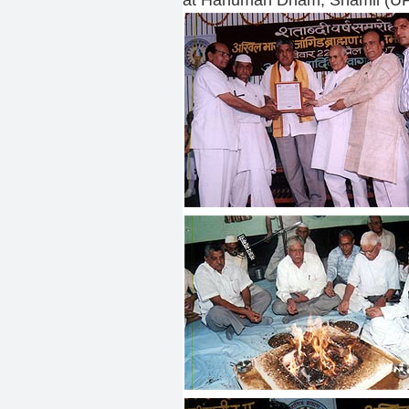
at Hanuman Dham, Shamli (UP)