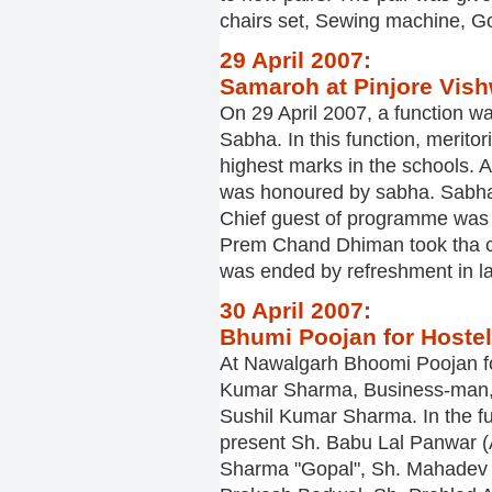
chairs set, Sewing machine, Gol
29 April 2007:
Samaroh at Pinjore Vis
On 29 April 2007, a function 
Sabha. In this function, merit
highest marks in the schools. 
was honoured by sabha. Sabha
Chief guest of programme was S
Prem Chand Dhiman took tha c
was ended by refreshment in la
30 April 2007:
Bhumi Poojan for Hostel
At Nawalgarh Bhoomi Poojan for
Kumar Sharma, Business-man, 
Sushil Kumar Sharma. In the fu
present Sh. Babu Lal Panwar (
Sharma "Gopal", Sh. Mahadev 