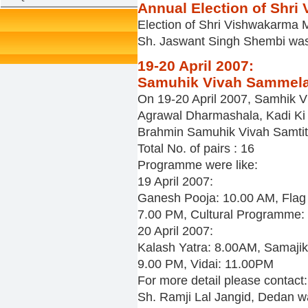
Annual Election of Shr
Election of Shri Vishwakarma 
Sh. Jaswant Singh Shembi was
19-20 April 2007:
Samuhik Vivah Sammelan:
On 19-20 April 2007, Samhik 
Agrawal Dharmashala, Kadi Ki K
Brahmin Samuhik Vivah Samtit,
Total No. of pairs : 16
Programme were like:
19 April 2007:
Ganesh Pooja: 10.00 AM, Flag 
7.00 PM, Cultural Programme:
20 April 2007:
Kalash Yatra: 8.00AM, Samaji
9.00 PM, Vidai: 11.00PM
For more detail please contact:
Sh. Ramji Lal Jangid, Dedan 