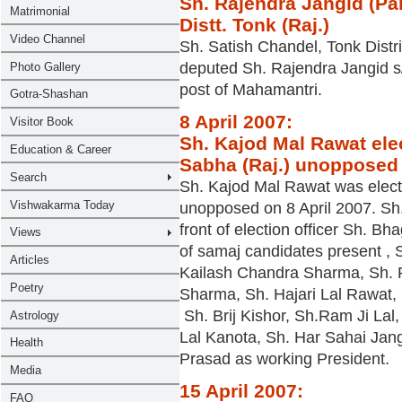
Sh. Rajendra Jangid (Pa
Distt. Tonk (Raj.)
Sh. Satish Chandel, Tonk Distri
deputed Sh. Rajendra Jangid s
post of Mahamantri.
8 April 2007:
Sh. Kajod Mal Rawat ele
Sabha (Raj.) unopposed
Sh. Kajod Mal Rawat was elect
unopposed on 8 April 2007. Sh.
front of election officer Sh.
of samaj candidates present , 
Kailash Chandra Sharma, Sh. 
Sharma, Sh. Hajari Lal Rawat,
Sh. Brij Kishor, Sh.Ram Ji La
Lal Kanota, Sh. Har Sahai Jan
Prasad as working President.
15 April 2007: