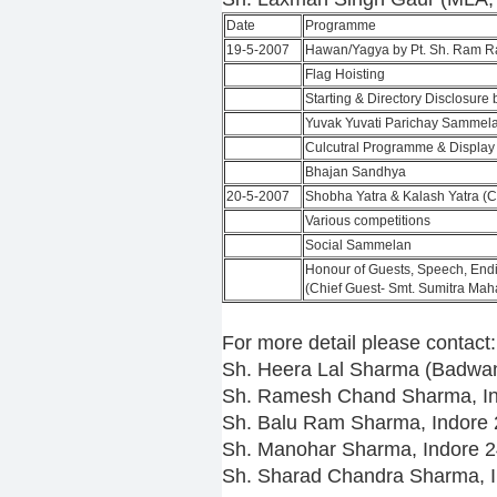
Date
Programme
19-5-2007
Hawan/Yagya by Pt. Sh. Ram R
Flag Hoisting
Starting & Directory Disclosur
Yuvak Yuvati Parichay Sammel
Culcutral Programme & Display
Bhajan Sandhya
20-5-2007
Shobha Yatra & Kalash Yatra (C
Various competitions
Social Sammelan
Honour of Guests, Speech, End
(Chief Guest- Smt. Sumitra Mah
For more detail please contact:
Sh. Heera Lal Sharma (Badwan
Sh. Ramesh Chand Sharma, I
Sh. Balu Ram Sharma, Indore
Sh. Manohar Sharma, Indore 
Sh. Sharad Chandra Sharma, 