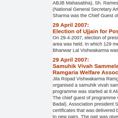
ABJB Mahasabha), Sh. Ramesh
(National General Secretary Ar
Sharma was the Chief Guest of
29 April 2007:
Election of Ujjain for Po
On 29-4-2007, election of pres
area was held. In which 129 me
Bhanwar Lal Vishwakarma was t
29 April 2007:
Samuhik Vivah Sammela
Ramgaria Welfare Associ
Jila Ropad Vishwakarma Ramgar
organised a samuhik vivah sam
programme was started at 8 AM
The chief guest of programme 
Badal). Association president
certificates that was delivered
to new pairs. The pair was give