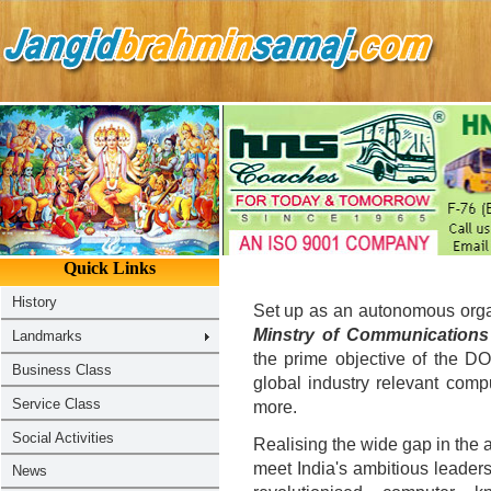
Set up as an autonomous organ
Minstry of Communications
the prime objective of the D
global industry relevant comp
more.
Realising the wide gap in the a
meet India's ambitious leaders