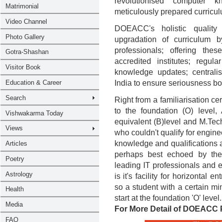
revolutionised computer k
meticulously prepared curricul
DOEACC's holistic quality 
upgradation of curriculum 
professionals; offering the
accredited institutes; regula
knowledge updates; centrali
India to ensure seriousness both
Right from a familiarisation 
to the foundation (O) leve
equivalent (B)level and M.Tech
who couldn't qualify for engine
knowledge and qualifications at 
perhaps best echoed by the
leading IT professionals and e
is it's facility for horizontal 
so a student with a certain 
start at the foundation 'O' level.
For More Detail of DOEACC 