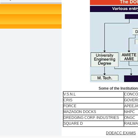
Some of the Instituti
V.S.N.L
CONCO
CRIS
GOVERN
FORCE
APEEJA
MAZAGON DOCKS
NHPC
DREDGING CORP. INDUSTRIES
ONGC
SQUARE D
RAILWA
DOEACC EXAMS